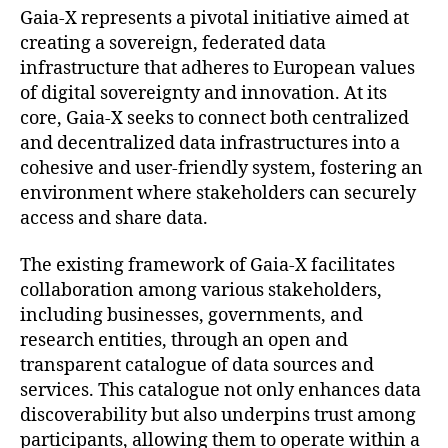
Gaia-X represents a pivotal initiative aimed at
creating a sovereign, federated data
infrastructure that adheres to European values
of digital sovereignty and innovation. At its
core, Gaia-X seeks to connect both centralized
and decentralized data infrastructures into a
cohesive and user-friendly system, fostering an
environment where stakeholders can securely
access and share data.
The existing framework of Gaia-X facilitates
collaboration among various stakeholders,
including businesses, governments, and
research entities, through an open and
transparent catalogue of data sources and
services. This catalogue not only enhances data
discoverability but also underpins trust among
participants, allowing them to operate within a