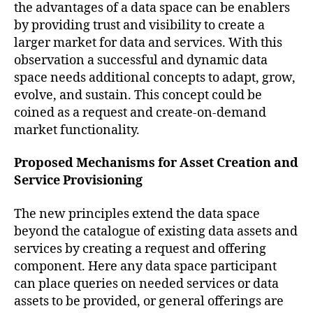
the advantages of a data space can be enablers
by providing trust and visibility to create a
larger market for data and services. With this
observation a successful and dynamic data
space needs additional concepts to adapt, grow,
evolve, and sustain. This concept could be
coined as a request and create-on-demand
market functionality.
Proposed Mechanisms for Asset Creation and
Service Provisioning
The new principles extend the data space
beyond the catalogue of existing data assets and
services by creating a request and offering
component. Here any data space participant
can place queries on needed services or data
assets to be provided, or general offerings are