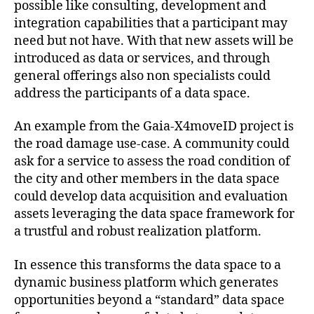
possible like consulting, development and
integration capabilities that a participant may
need but not have. With that new assets will be
introduced as data or services, and through
general offerings also non specialists could
address the participants of a data space.
An example from the Gaia-X4moveID project is
the road damage use-case. A community could
ask for a service to assess the road condition of
the city and other members in the data space
could develop data acquisition and evaluation
assets leveraging the data space framework for
a trustful and robust realization platform.
In essence this transforms the data space to a
dynamic business platform which generates
opportunities beyond a “standard” data space