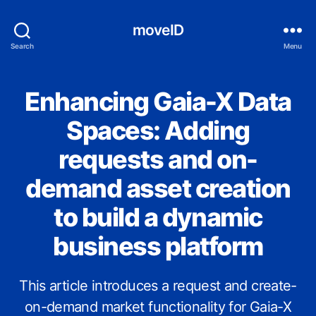
moveID
Search
Menu
Enhancing Gaia-X Data
Categories
S
S
I
Spaces: Adding
requests and on-
demand asset creation
to build a dynamic
business platform
This article introduces a request and create-
on-demand market functionality for Gaia-X