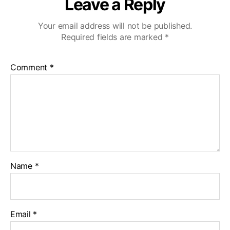
Leave a Reply
v
eI
Your email address will not be published.
D
Required fields are marked
*
Comment
*
Name
*
Email
*