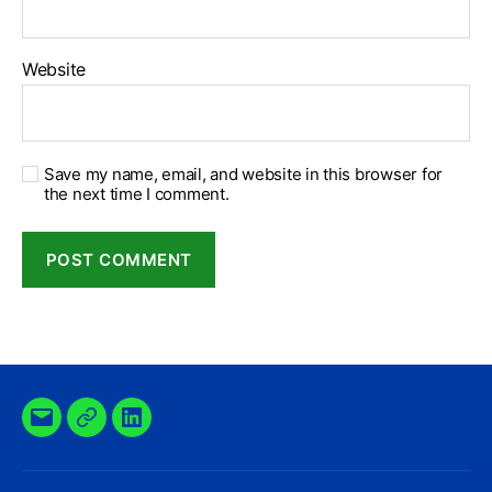
Website
Save my name, email, and website in this browser for
the next time I comment.
Email
X
Linkedin