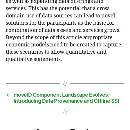
as well as expanding data offerings and
a
services. This has the potential that a cross
t
domain use of data sources can lead to novel
a
solutions for the participants as the basic for
s
combination of data assets and services grows.
p
a
Beyond the scope of this article appropriate
c
economic models need to be created to capture
e
,
these scenarios to allow quantitative and
m
qualitative statements.
a
r
Tags
k
e
t
pl
←
moveID Component Landscape Evolves:
a
Introducing Data Provenance and Offline SSI
c
e
,
m
o