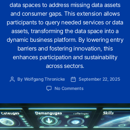
data spaces to address missing data assets
and consumer gaps. This extension allows
participants to query needed services or data
assets, transforming the data space into a
dynamic business platform. By lowering entry
barriers and fostering innovation, this
enhances participation and sustainability
across sectors.
By
Wolfgang Thronicke
September 22, 2025
Post
Post
author
date
on
No Comments
Enhancing
Gaia-
X
Data
Spaces:
Adding