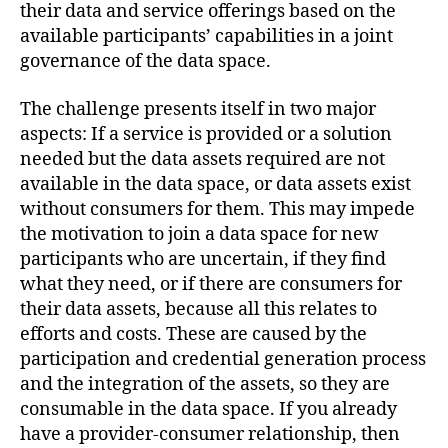
their data and service offerings based on the
available participants’ capabilities in a joint
governance of the data space.
The challenge presents itself in two major
aspects: If a service is provided or a solution
needed but the data assets required are not
available in the data space, or data assets exist
without consumers for them. This may impede
the motivation to join a data space for new
participants who are uncertain, if they find
what they need, or if there are consumers for
their data assets, because all this relates to
efforts and costs. These are caused by the
participation and credential generation process
and the integration of the assets, so they are
consumable in the data space. If you already
have a provider-consumer relationship, then