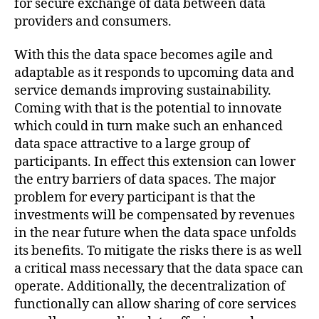
for secure exchange of data between data
providers and consumers.
With this the data space becomes agile and
adaptable as it responds to upcoming data and
service demands improving sustainability.
Coming with that is the potential to innovate
which could in turn make such an enhanced
data space attractive to a large group of
participants. In effect this extension can lower
the entry barriers of data spaces. The major
problem for every participant is that the
investments will be compensated by revenues
in the near future when the data space unfolds
its benefits. To mitigate the risks there is as well
a critical mass necessary that the data space can
operate. Additionally, the decentralization of
functionally can allow sharing of core services
d