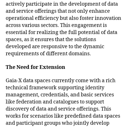
actively participate in the development of data
and service offerings that not only enhance
operational efficiency but also foster innovation
across various sectors. This engagement is
essential for realizing the full potential of data
spaces, as it ensures that the solutions
developed are responsive to the dynamic
requirements of different domains.
The Need for Extension
Gaia-X data spaces currently come with a rich
technical framework supporting identity
management, credentials, and basic services
like federation and catalogues to support
discovery of data and service offerings. This
works for scenarios like predefined data spaces
and participant groups who jointly develop