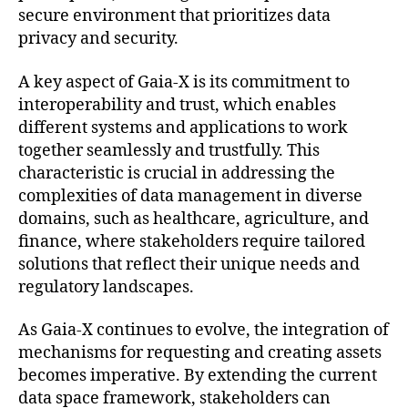
secure environment that prioritizes data
privacy and security.
A key aspect of Gaia-X is its commitment to
interoperability and trust, which enables
different systems and applications to work
together seamlessly and trustfully. This
characteristic is crucial in addressing the
complexities of data management in diverse
domains, such as healthcare, agriculture, and
finance, where stakeholders require tailored
solutions that reflect their unique needs and
regulatory landscapes.
As Gaia-X continues to evolve, the integration of
mechanisms for requesting and creating assets
becomes imperative. By extending the current
data space framework, stakeholders can